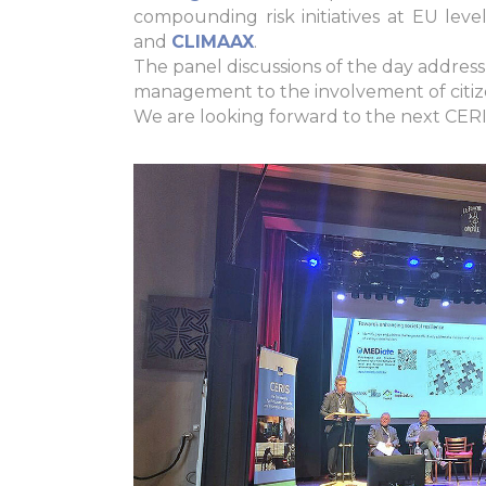
compounding risk initiatives at EU le
and
CLIMAAX
.
The panel discussions of the day address a
management to the involvement of citize
We are looking forward to the next CERI