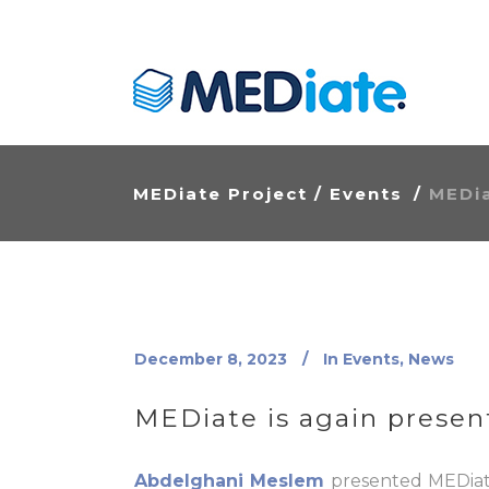
MEDiate Project
/
Events
/
MEDia
December 8, 2023
In
Events
,
News
MEDiate is again present
Abdelghani Meslem
presented MEDiate