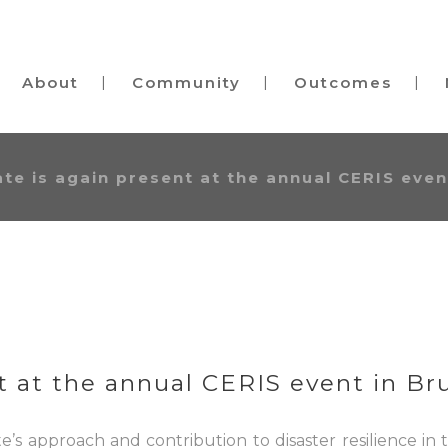
About
Community
Outcomes
te is again present at the annual CERIS event
 at the annual CERIS event in Bru
’s approach and contribution to disaster resilience in