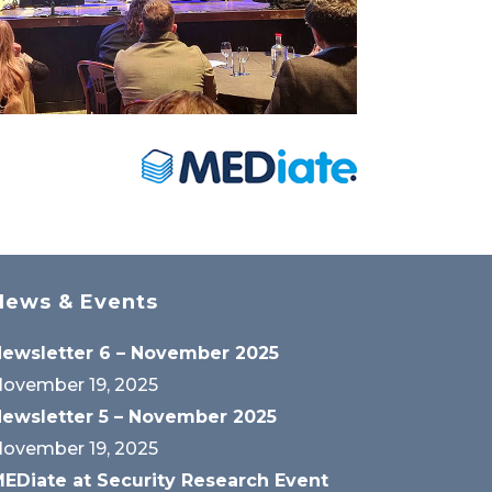
News & Events
ewsletter 6 – November 2025
ovember 19, 2025
ewsletter 5 – November 2025
ovember 19, 2025
EDiate at Security Research Event