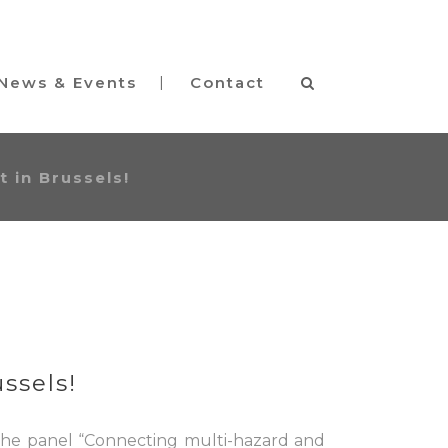
News & Events
Contact
 in Brussels!
ssels!
 the panel “Connecting multi-hazard and