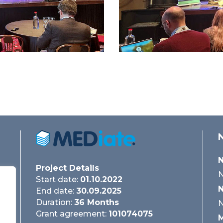
N
Project Details
N
Start date:
01.10.2022
N
End date:
30.09.2025
Duration:
36 Months
N
Grant agreement:
101074075
M