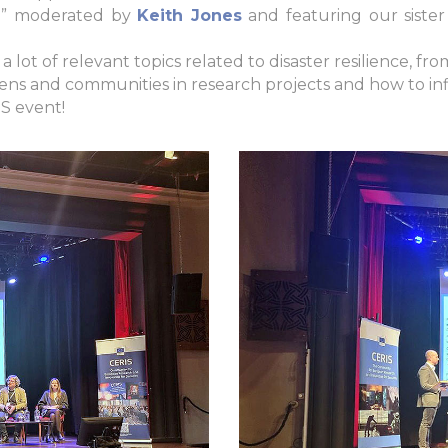
vel” moderated by
Keith Jones
and featuring our sister
 lot of relevant topics related to disaster resilience, fr
ns and communities in research projects and how to in
S event!