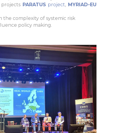
 projects
PARATUS
project
,
MYRIAD-EU
om the complexity of systemic risk
fluence policy making.