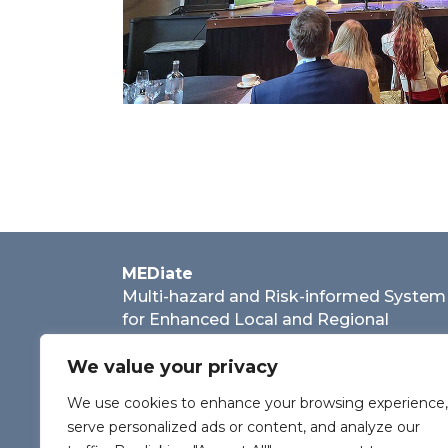
MEDiate
Multi-hazard and Risk-informed System
for Enhanced Local and Regional
Disaster Risk Management
We value your privacy
We use cookies to enhance your browsing experience,
serve personalized ads or content, and analyze our